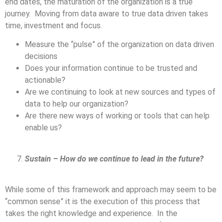
end dates, the maturation of the organization is a true
journey. Moving from data aware to true data driven takes
time, investment and focus.
Measure the “pulse” of the organization on data driven
decisions
Does your information continue to be trusted and
actionable?
Are we continuing to look at new sources and types of
data to help our organization?
Are there new ways of working or tools that can help
enable us?
Sustain – How do we continue to lead in the future?
While some of this framework and approach may seem to be
“common sense” it is the execution of this process that
takes the right knowledge and experience. In the