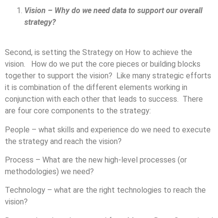
Vision – Why do we need data to support our overall
strategy?
Second, is setting the Strategy on How to achieve the
vision. How do we put the core pieces or building blocks
together to support the vision? Like many strategic efforts
it is combination of the different elements working in
conjunction with each other that leads to success. There
are four core components to the strategy:
People – what skills and experience do we need to execute
the strategy and reach the vision?
Process – What are the new high-level processes (or
methodologies) we need?
Technology – what are the right technologies to reach the
vision?