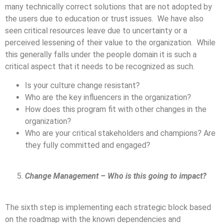
many technically correct solutions that are not adopted by
the users due to education or trust issues. We have also
seen critical resources leave due to uncertainty or a
perceived lessening of their value to the organization. While
this generally falls under the people domain it is such a
critical aspect that it needs to be recognized as such.
Is your culture change resistant?
Who are the key influencers in the organization?
How does this program fit with other changes in the
organization?
Who are your critical stakeholders and champions? Are
they fully committed and engaged?
Change Management – Who is this going to impact?
The sixth step is implementing each strategic block based
on the roadmap with the known dependencies and