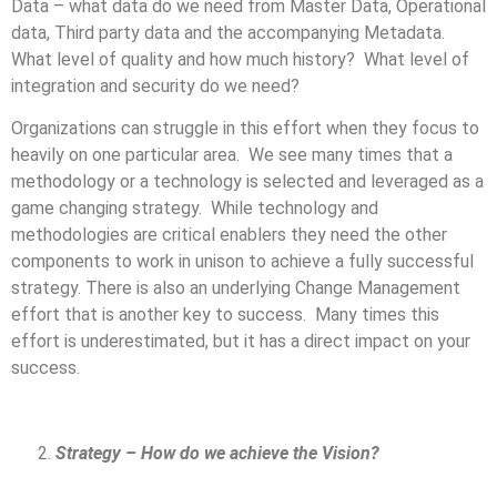
Data – what data do we need from Master Data, Operational
data, Third party data and the accompanying Metadata.
What level of quality and how much history? What level of
integration and security do we need?
Organizations can struggle in this effort when they focus to
heavily on one particular area. We see many times that a
methodology or a technology is selected and leveraged as a
game changing strategy. While technology and
methodologies are critical enablers they need the other
components to work in unison to achieve a fully successful
strategy. There is also an underlying Change Management
effort that is another key to success. Many times this
effort is underestimated, but it has a direct impact on your
success.
Strategy – How do we achieve the Vision?