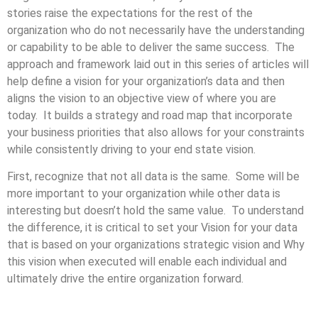
stories raise the expectations for the rest of the
organization who do not necessarily have the understanding
or capability to be able to deliver the same success. The
approach and framework laid out in this series of articles will
help define a vision for your organization’s data and then
aligns the vision to an objective view of where you are
today. It builds a strategy and road map that incorporate
your business priorities that also allows for your constraints
while consistently driving to your end state vision.
First, recognize that not all data is the same. Some will be
more important to your organization while other data is
interesting but doesn’t hold the same value. To understand
the difference, it is critical to set your Vision for your data
that is based on your organizations strategic vision and Why
this vision when executed will enable each individual and
ultimately drive the entire organization forward.