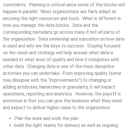
constraints. Planning is critical since some of the blocks will
happen in parallel. Most organizations are fairly adept at
securing the right resources and tools. What is different is
how you manage the data blocks. Data and the
corresponding metadata go across many if not all parts of
the organization. Data ownership and education on how data
is used and why are the keys to success. Staying focused
on the vision and strategy will help answer what data is
needed at what level of quality and how it integrates with
other data. Changing data is one of the more disruptive
activities you can undertake. From improving quality (some
may disagree with the “improvements”) to changing or
adding attributes, hierarchies or granularity, it will impact
operations, reporting and analytics. However, the payoff is
enormous in that you can give the business what they need
and expect to deliver higher value to the organization.
Plan the work and work the plan
build the right teams for delivery as well as ongoing