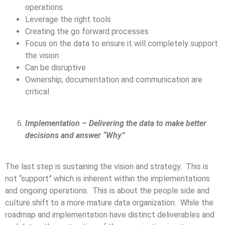
operations
Leverage the right tools
Creating the go forward processes
Focus on the data to ensure it will completely support
the vision
Can be disruptive
Ownership, documentation and communication are
critical
Implementation – Delivering the data to make better
decisions and answer “Why”
The last step is sustaining the vision and strategy. This is
not “support” which is inherent within the implementations
and ongoing operations. This is about the people side and
culture shift to a more mature data organization. While the
roadmap and implementation have distinct deliverables and