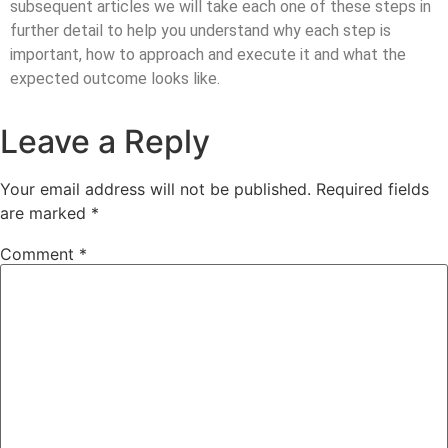
subsequent articles we will take each one of these steps in
further detail to help you understand why each step is
important, how to approach and execute it and what the
expected outcome looks like.
Leave a Reply
Your email address will not be published.
Required fields
are marked
*
Comment
*