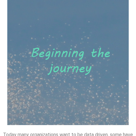
Today many organizations want to be data driven, some have