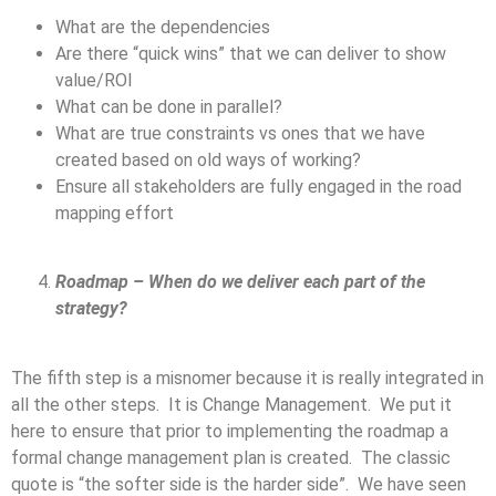
What are the dependencies
Are there “quick wins” that we can deliver to show
value/ROI
What can be done in parallel?
What are true constraints vs ones that we have
created based on old ways of working?
Ensure all stakeholders are fully engaged in the road
mapping effort
Roadmap – When do we deliver each part of the
strategy?
The fifth step is a misnomer because it is really integrated in
all the other steps. It is Change Management. We put it
here to ensure that prior to implementing the roadmap a
formal change management plan is created. The classic
quote is “the softer side is the harder side”. We have seen