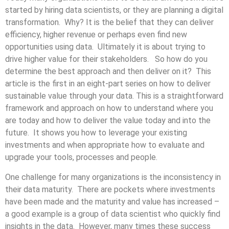
started by hiring data scientists, or they are planning a digital
transformation. Why? It is the belief that they can deliver
efficiency, higher revenue or perhaps even find new
opportunities using data. Ultimately it is about trying to
drive higher value for their stakeholders. So how do you
determine the best approach and then deliver on it? This
article is the first in an eight-part series on how to deliver
sustainable value through your data. This is a straightforward
framework and approach on how to understand where you
are today and how to deliver the value today and into the
future. It shows you how to leverage your existing
investments and when appropriate how to evaluate and
upgrade your tools, processes and people.
One challenge for many organizations is the inconsistency in
their data maturity. There are pockets where investments
have been made and the maturity and value has increased –
a good example is a group of data scientist who quickly find
insights in the data. However, many times these success