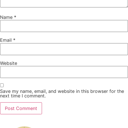
Name
*
Email
*
Website
Save my name, email, and website in this browser for the
next time I comment.