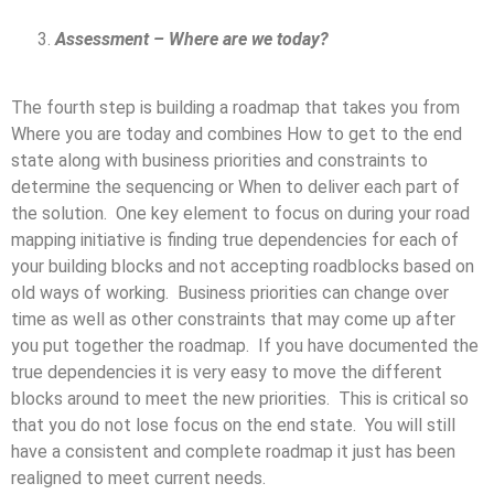
Assessment – Where are we today?
The fourth step is building a roadmap that takes you from
Where you are today and combines How to get to the end
state along with business priorities and constraints to
determine the sequencing or When to deliver each part of
the solution. One key element to focus on during your road
mapping initiative is finding true dependencies for each of
your building blocks and not accepting roadblocks based on
old ways of working. Business priorities can change over
time as well as other constraints that may come up after
you put together the roadmap. If you have documented the
true dependencies it is very easy to move the different
blocks around to meet the new priorities. This is critical so
that you do not lose focus on the end state. You will still
have a consistent and complete roadmap it just has been
realigned to meet current needs.