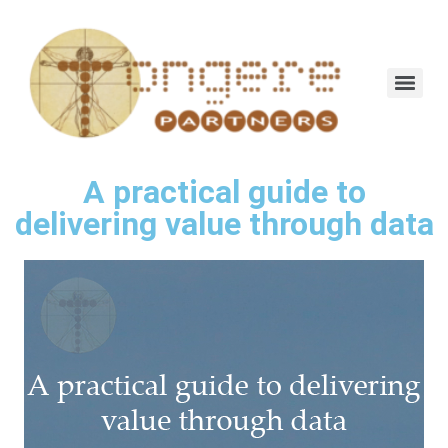
A practical guide to
delivering value through data