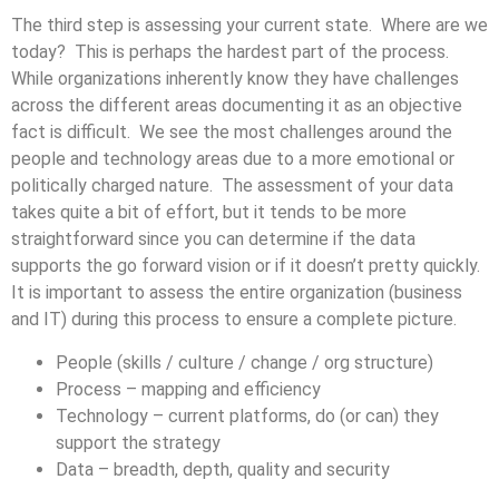
The third step is assessing your current state. Where are we
today? This is perhaps the hardest part of the process.
While organizations inherently know they have challenges
across the different areas documenting it as an objective
fact is difficult. We see the most challenges around the
people and technology areas due to a more emotional or
politically charged nature. The assessment of your data
takes quite a bit of effort, but it tends to be more
straightforward since you can determine if the data
supports the go forward vision or if it doesn’t pretty quickly.
It is important to assess the entire organization (business
and IT) during this process to ensure a complete picture.
People (skills / culture / change / org structure)
Process – mapping and efficiency
Technology – current platforms, do (or can) they
support the strategy
Data – breadth, depth, quality and security