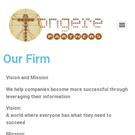
Our Firm
Vision and Mission
We help companies become more successful through
leveraging their information
Vision:
A world where everyone has what they need to
succeed
Mission: