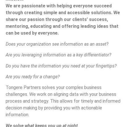
We are passionate with helping everyone succeed
through creating simple and accessible solutions. We
share our passion through our clients’ success,
mentoring, educating and offering leading ideas that
can be used by everyone.
Does your organization see information as an asset?
Are you leveraging information as a key differentiator?
Do you have the information you need at your fingertips?
Are you ready for a change?
Tongere Partners solves your complex business
challenges. We work on aligning data with your business
process and strategy. This allows for timely and informed
decision making by providing you with actionable
information.
We solve what keeps you up at night