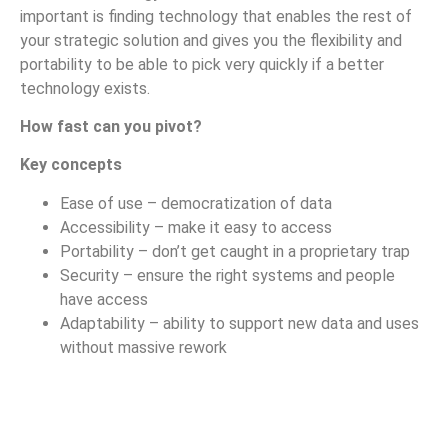
important is finding technology that enables the rest of
your strategic solution and gives you the flexibility and
portability to be able to pick very quickly if a better
technology exists.
How fast can you pivot?
Key concepts
Ease of use – democratization of data
Accessibility – make it easy to access
Portability – don’t get caught in a proprietary trap
Security – ensure the right systems and people
have access
Adaptability – ability to support new data and uses
without massive rework