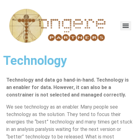
Technology
Technology and data go hand-in-hand. Technology is
an enabler for data. However, it can also be a
constrainer is not selected and managed correctly.
We see technology as an enabler. Many people see
technology as the solution. They tend to focus their
energies the “best” technology and many times get stuck
in an analysis paralysis waiting for the next version or
“better” technology to be released. What is most