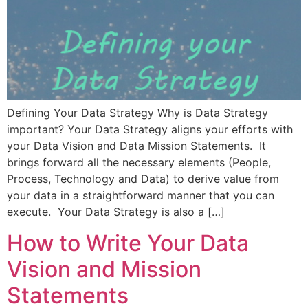
Defining Your Data Strategy Why is Data Strategy
important? Your Data Strategy aligns your efforts with
your Data Vision and Data Mission Statements. It
brings forward all the necessary elements (People,
Process, Technology and Data) to derive value from
your data in a straightforward manner that you can
execute. Your Data Strategy is also a […]
How to Write Your Data
Vision and Mission
Statements