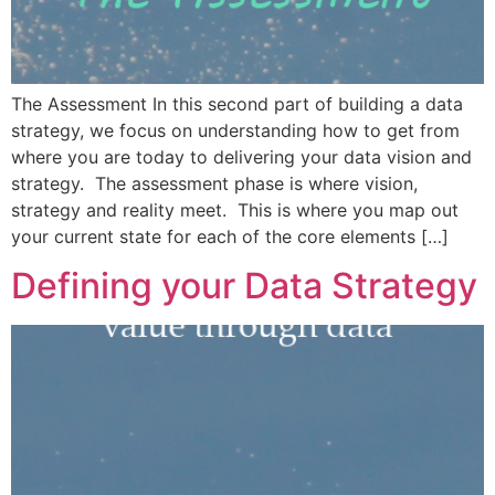
The Assessment In this second part of building a data
strategy, we focus on understanding how to get from
where you are today to delivering your data vision and
strategy. The assessment phase is where vision,
strategy and reality meet. This is where you map out
your current state for each of the core elements […]
Defining your Data Strategy