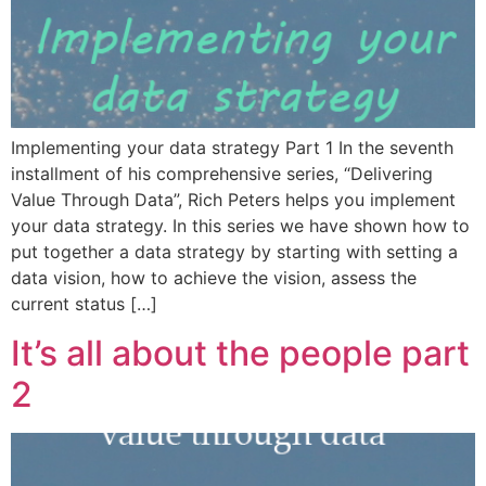
Implementing your data strategy Part 1 In the seventh
installment of his comprehensive series, “Delivering
Value Through Data”, Rich Peters helps you implement
your data strategy. In this series we have shown how to
put together a data strategy by starting with setting a
data vision, how to achieve the vision, assess the
current status […]
It’s all about the people part
2