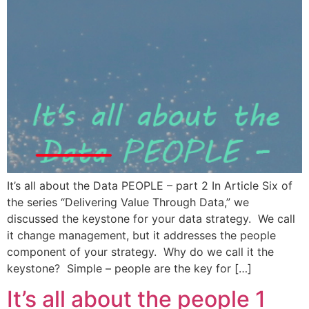
It’s all about the Data PEOPLE – part 2 In Article Six of
the series “Delivering Value Through Data,” we
discussed the keystone for your data strategy. We call
it change management, but it addresses the people
component of your strategy. Why do we call it the
keystone? Simple – people are the key for […]
It’s all about the people 1