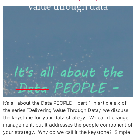
It’s all about the Data PEOPLE – part 1 In article six of
the series “Delivering Value Through Data,” we discuss
the keystone for your data strategy. We call it change
management, but it addresses the people component of
your strategy. Why do we call it the keystone? Simple