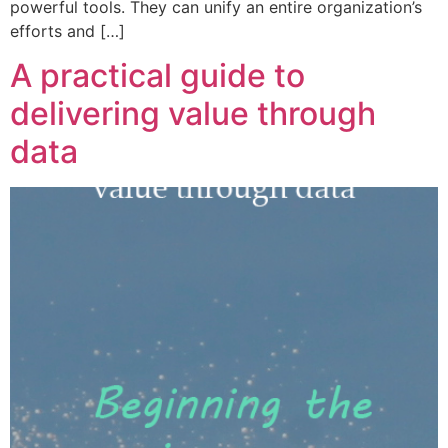
powerful tools. They can unify an entire organization’s
efforts and […]
A practical guide to
delivering value through
data​