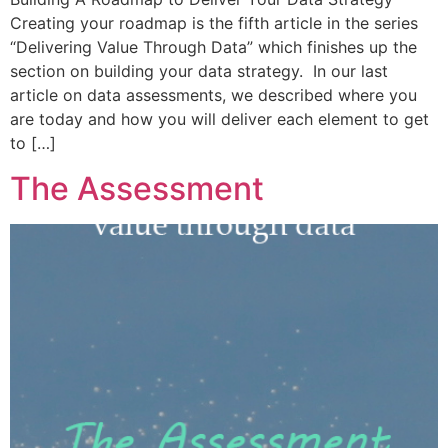
Creating your roadmap is the fifth article in the series
“Delivering Value Through Data” which finishes up the
section on building your data strategy. In our last
article on data assessments, we described where you
are today and how you will deliver each element to get
to […]
The Assessment