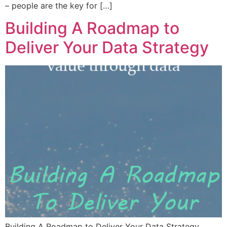
– people are the key for […]
Building A Roadmap to
Deliver Your Data Strategy
Building A Roadmap to Deliver Your Data Strategy