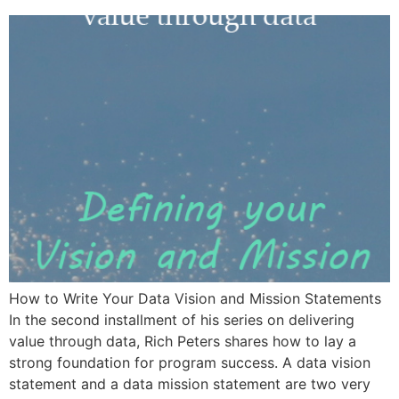
How to Write Your Data Vision and Mission Statements
In the second installment of his series on delivering
value through data, Rich Peters shares how to lay a
strong foundation for program success. A data vision
statement and a data mission statement are two very