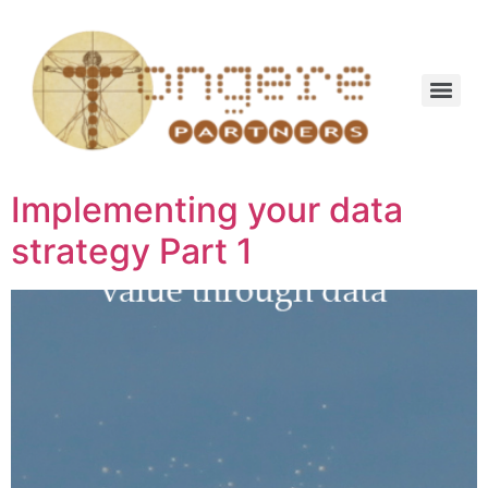
Implementing your data
strategy Part 1