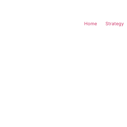
Home
Strategy