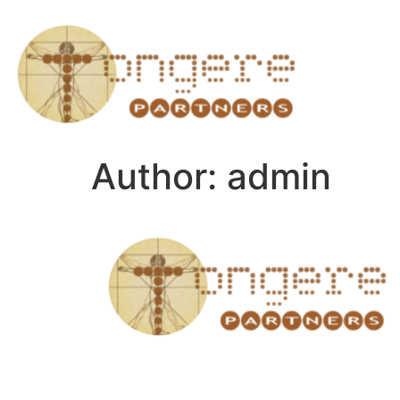
Author:
admin