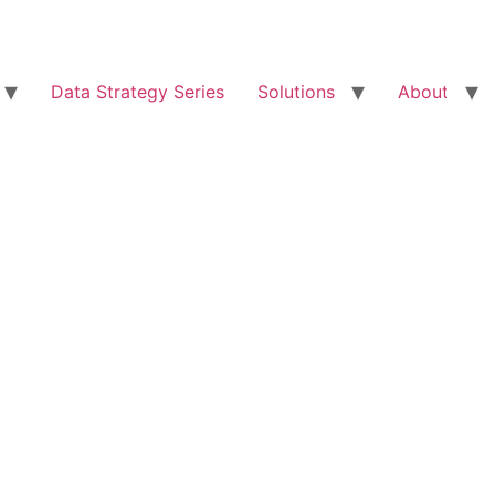
Data Strategy Series
Solutions
About